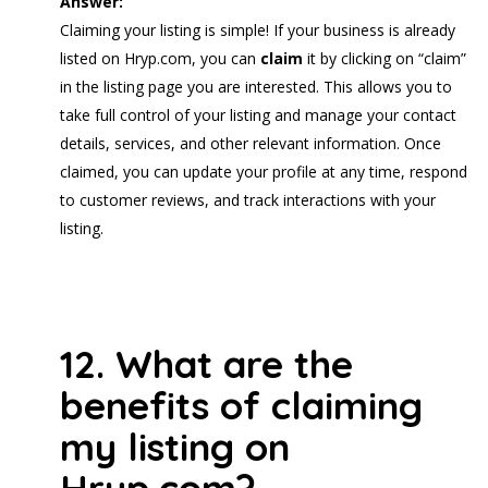
Answer:
Claiming your listing is simple! If your business is already
listed on Hryp.com, you can
claim
it by clicking on “claim”
in the listing page you are interested. This allows you to
take full control of your listing and manage your contact
details, services, and other relevant information. Once
claimed, you can update your profile at any time, respond
to customer reviews, and track interactions with your
listing.
12. What are the
benefits of claiming
my listing on