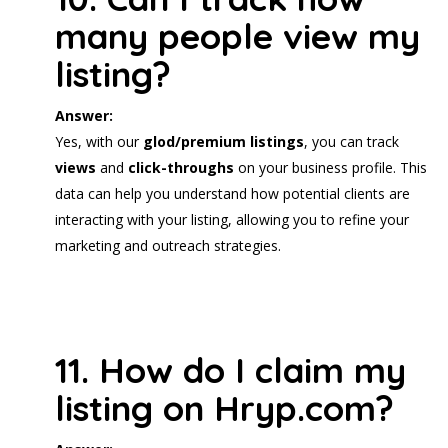
many people view my
listing?
Answer:
Yes, with our
glod/premium listings
, you can track
views
and
click-throughs
on your business profile. This
data can help you understand how potential clients are
interacting with your listing, allowing you to refine your
marketing and outreach strategies.
11. How do I claim my
listing on Hryp.com?