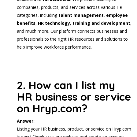
companies, products, and services across various HR
categories, including
talent management
,
employee
benefits
,
HR technology
,
training and development
,
and much more. Our platform connects businesses and
professionals to the right HR resources and solutions to
help improve workforce performance.
2. How can I list my
HR business or service
on Hryp.com?
Answer:
Listing your HR business, product, or service on Hryp.com
is easy! Simply visit our website and create an account.