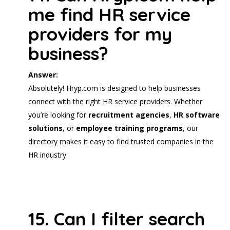
me find HR service
providers for my
business?
Answer:
Absolutely! Hryp.com is designed to help businesses
connect with the right HR service providers. Whether
you’re looking for
recruitment agencies
,
HR software
solutions
, or
employee training programs
, our
directory makes it easy to find trusted companies in the
HR industry.
15. Can I filter search