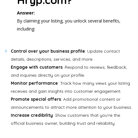
Hryp.com?
Answer:
By claiming your listing, you unlock several benefits,
including:
Control over your business profile
: Update contact
details, descriptions, services, and more.
Engage with customers
: Respond to reviews, feedback,
and inquiries directly on your profile.
Monitor performance
: Track how many views your listing
receives and gain insights into customer engagement.
Promote special offers
: Add promotional content or
announcements to attract more attention to your business.
Increase credibility
: Show customers that you’re the
official business owner, building trust and reliability.