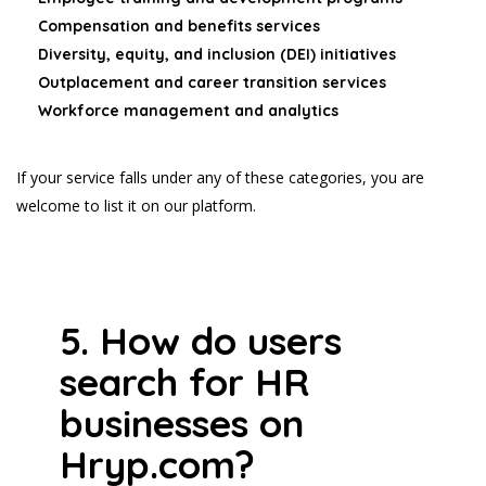
Compensation and benefits services
Diversity, equity, and inclusion (DEI) initiatives
Outplacement and career transition services
Workforce management and analytics
If your service falls under any of these categories, you are
welcome to list it on our platform.
5. How do users
search for HR
businesses on
Hryp.com?