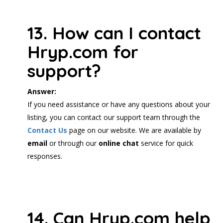
13. How can I contact
Hryp.com for
support?
Answer:
If you need assistance or have any questions about your
listing, you can contact our support team through the
Contact Us
page on our website. We are available by
email
or through our
online chat
service for quick
responses.
14. Can Hryp.com help