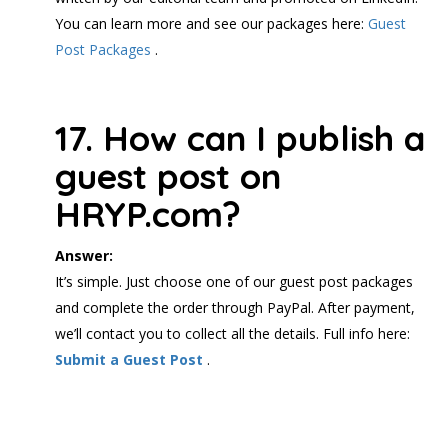
You can learn more and see our packages here:
Guest
Post Packages
.
17. How can I publish a
guest post on
HRYP.com?
Answer:
It’s simple. Just choose one of our guest post packages
and complete the order through PayPal. After payment,
we’ll contact you to collect all the details. Full info here:
Submit a Guest Post
.