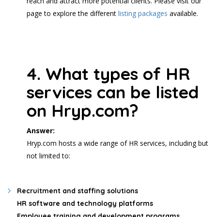
reach and attract more potential clients. Please visit our
page to explore the different
listing packages
available.
4. What types of HR
services can be listed
on Hryp.com?
Answer:
Hryp.com hosts a wide range of HR services, including but
not limited to:
Recruitment and staffing solutions
HR software and technology platforms
Employee training and development programs