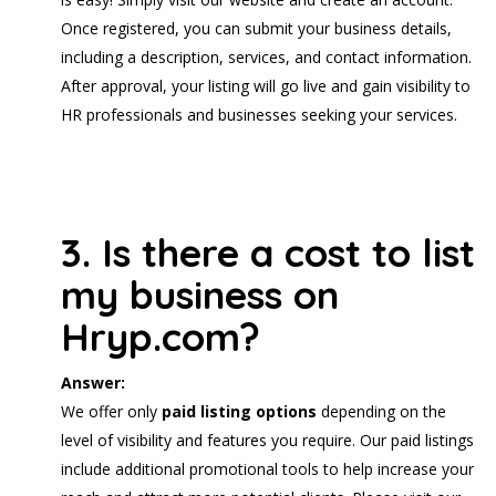
Once registered, you can submit your business details,
including a description, services, and contact information.
After approval, your listing will go live and gain visibility to
HR professionals and businesses seeking your services.
3. Is there a cost to list
my business on
Hryp.com?
Answer:
We offer only
paid listing options
depending on the
level of visibility and features you require. Our paid listings
include additional promotional tools to help increase your