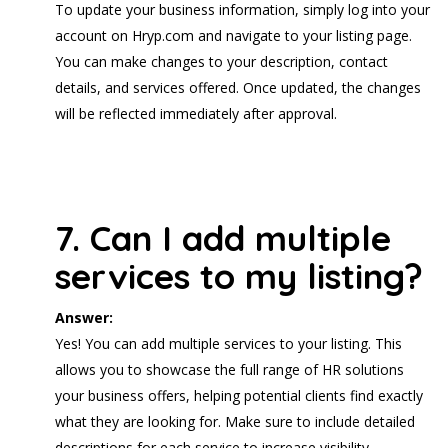
To update your business information, simply log into your
account on Hryp.com and navigate to your listing page.
You can make changes to your description, contact
details, and services offered. Once updated, the changes
will be reflected immediately after approval.
7. Can I add multiple
services to my listing?
Answer:
Yes! You can add multiple services to your listing. This
allows you to showcase the full range of HR solutions
your business offers, helping potential clients find exactly
what they are looking for. Make sure to include detailed
descriptions for each service to increase visibility.