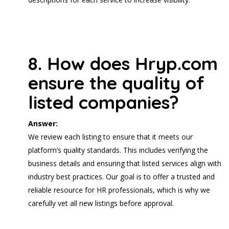
8. How does Hryp.com
ensure the quality of
listed companies?
Answer:
We review each listing to ensure that it meets our
platform’s quality standards. This includes verifying the
business details and ensuring that listed services align with
industry best practices. Our goal is to offer a trusted and
reliable resource for HR professionals, which is why we
carefully vet all new listings before approval.