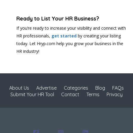
Ready to List Your HR Business?
If you’re ready to increase your visibility and connect with
HR professionals,
get started
by creating your listing
today. Let Hryp.com help you grow your business in the
HR industry!
About Us
Advertise
Categories
Blog
FAQs
Submit Your HR Tool
Contact
Terms
Privacy