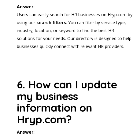
Answer:
Users can easily search for HR businesses on Hryp.com by
using our
search filters
. You can filter by service type,
industry, location, or keyword to find the best HR
solutions for your needs. Our directory is designed to help
businesses quickly connect with relevant HR providers.
6. How can I update
my business
information on
Hryp.com?
Answer: