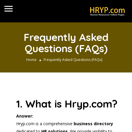
Frequently Asked
Questions (FAQs)
Home
Frequently Asked Questions (FAQs)
1. What is Hryp.com?
Answer:
Hryp.com is a comprehensive
business directory
dedicated to
HR solutions
. We provide visibility to