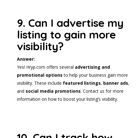
9. Can I advertise my
listing to gain more
visibility?
Answer:
Yes! Hryp.com offers several
advertising and
promotional options
to help your business gain more
visibility. These include
featured listings
,
banner ads
,
and
social media promotions
. Contact us for more
information on how to boost your listing’s visibility.
10. Can I track how