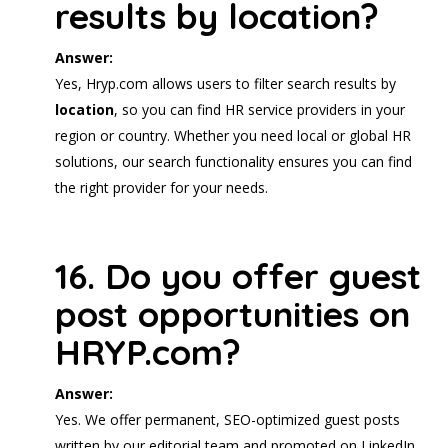
results by location?
Answer:
Yes, Hryp.com allows users to filter search results by
location
, so you can find HR service providers in your
region or country. Whether you need local or global HR
solutions, our search functionality ensures you can find
the right provider for your needs.
16. Do you offer guest
post opportunities on
HRYP.com?
Answer:
Yes. We offer permanent, SEO-optimized guest posts
written by our editorial team and promoted on LinkedIn.