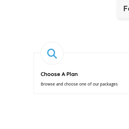
F
Choose A Plan
Browse and choose one of our packages