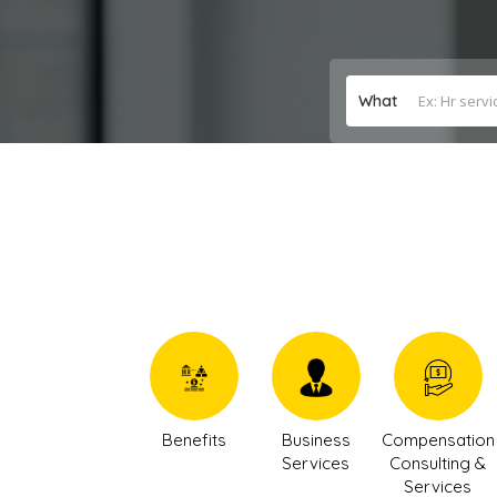
What
Benefits
Business
Compensation
Services
Consulting &
Services