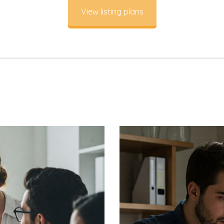
View listing plans