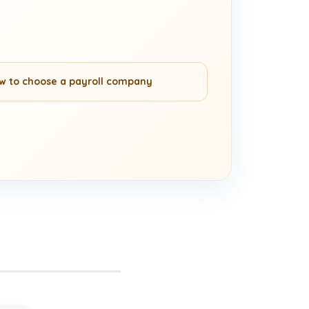
w to choose a payroll company