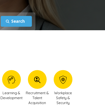
Learning &
Recruitment &
Workplace
Development
Talent
Safety &
Acquisition
Security