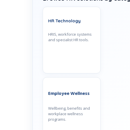
HR Technology
HRIS, workforce systems
and specialist HR tools.
Employee Wellness
Wellbeing, benefits and
workplace wellness
programs.