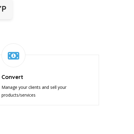
YP
Convert
Manage your clients and sell your
products/services