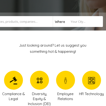
Where
Just looking around? Let us suggest you
something hot & happening!
Compliance &
Diversity,
Employee
HR Technology
Legal
Equity &
Relations
Inclusion (DEI)