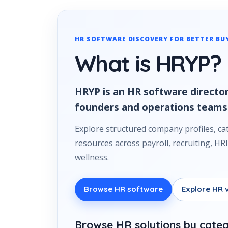
HR SOFTWARE DISCOVERY FOR BETTER BU
What is HRYP?
HRYP is an HR software director
founders and operations teams
Explore structured company profiles, ca
resources across payroll, recruiting, 
wellness.
Browse HR software
Explore HR 
Browse HR solutions by cate