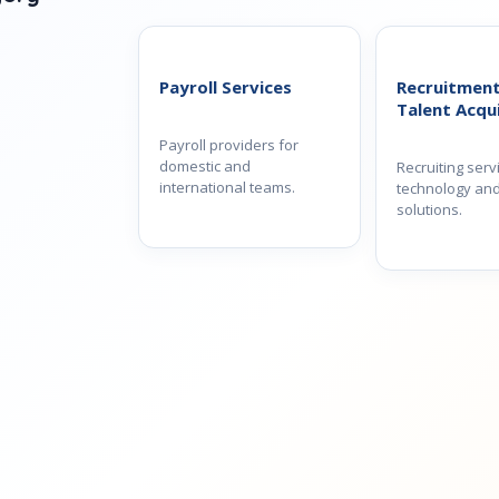
Payroll Services
Recruitmen
Talent Acqui
Payroll providers for
domestic and
Recruiting serv
international teams.
technology and
solutions.