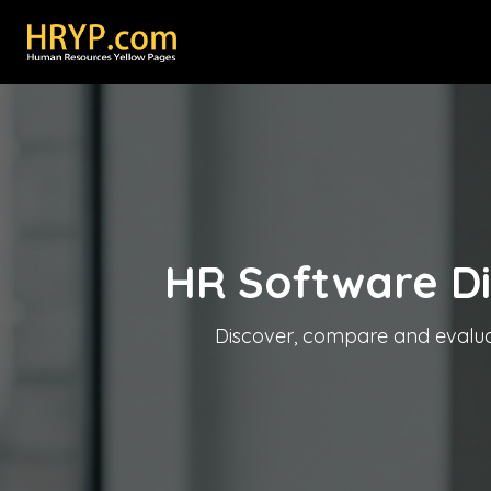
HR Software D
Discover, compare and evaluate