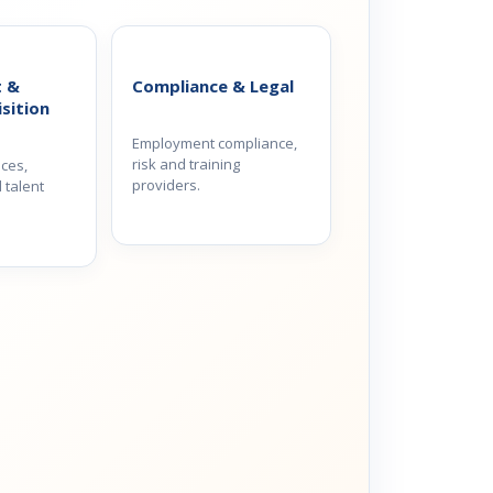
t &
Compliance & Legal
sition
Employment compliance,
risk and training
ices,
providers.
 talent