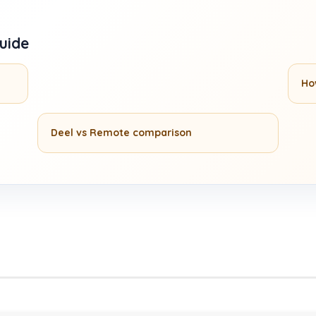
guide
Ho
Deel vs Remote comparison