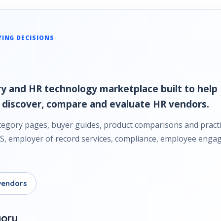
YING DECISIONS
y and HR technology marketplace built to help 
 discover, compare and evaluate HR vendors.
tegory pages, buyer guides, product comparisons and practi
HRIS, employer of record services, compliance, employee en
vendors
gory