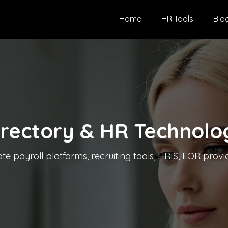
Home
HR Tools
Blo
irectory & HR Technolo
 payroll platforms, recruiting tools, HRIS, EOR provid