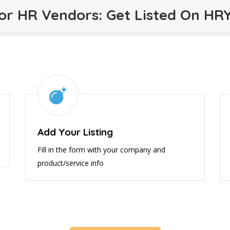
or HR Vendors: Get Listed On HR
Add Your Listing
Fill in the form with your company and
product/service info