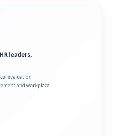
HR leaders,
cal evaluation
gagement and workplace