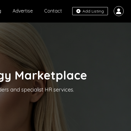
g
Advertise
Contact
Add Listing
gy Marketplace
ers and specialist HR services.