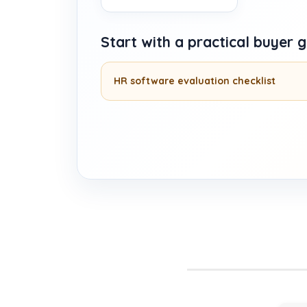
Start with a practical buyer 
HR software evaluation checklist