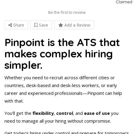
Claimed
Be the first to review
Share
Save
Add a Review
Pinpoint is the ATS that
makes complex hiring
simpler.
Whether you need to recruit across different cities or
countries, desk-based and desk-less workers, or early
career and experienced professionals—Pinpoint can help
with that.
You’ll get the
flexibility
,
control
, and
ease of use
you
need to manage all your hiring without compromise.
Get today’s hiring under control and prepare for tomorrow’s