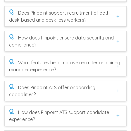
Q
Does Pinpoint support recruitment of both
desk-based and desk-less workers?
Q
How does Pinpoint ensure data security and
compliance?
Q
What features help improve recruiter and hiring
manager experience?
Q
Does Pinpoint ATS offer onboarding
capabilities?
Q
How does Pinpoint ATS support candidate
experience?