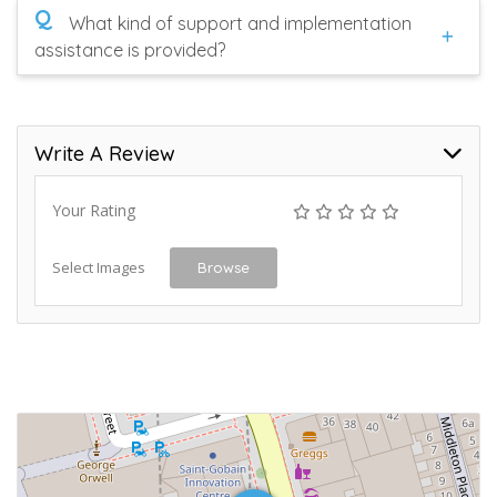
Q
What kind of support and implementation
assistance is provided?
Write A Review
Your Rating
Select Images
Browse