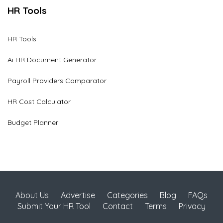
HR Tools
HR Tools
Ai HR Document Generator
Payroll Providers Comparator
HR Cost Calculator
Budget Planner
About Us
Advertise
Categories
Blog
FAQs
Submit Your HR Tool
Contact
Terms
Privacy