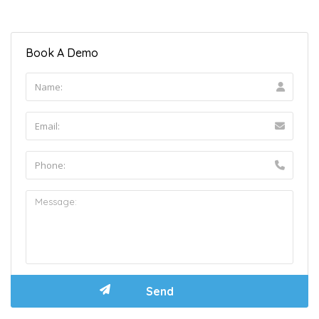
Book A Demo