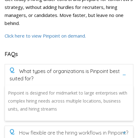
strategy, without adding hurdles for recruiters, hiring
managers, or candidates. Move faster, but leave no one
behind.
Click here to view Pinpoint on demand.
FAQs
Q
What types of organizations is Pinpoint best
suited for?
Pinpoint is designed for midmarket to large enterprises with
complex hiring needs across multiple locations, business
units, and hiring streams
Q
How flexible are the hiring workflows in Pinpoint?