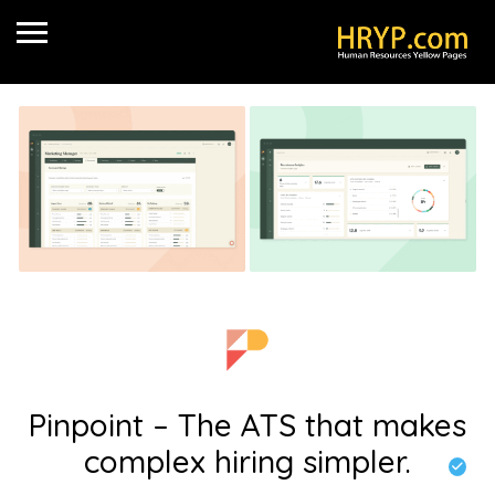
Pinpoint – The ATS that makes
complex hiring simpler.