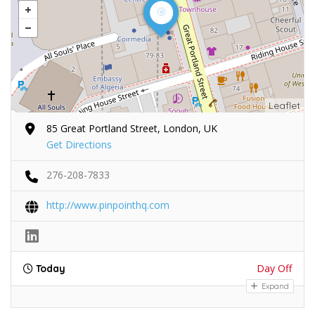
Leaflet
85 Great Portland Street, London, UK
Get Directions
276-208-7833
http://www.pinpointhq.com
Day Off
Today
Expand