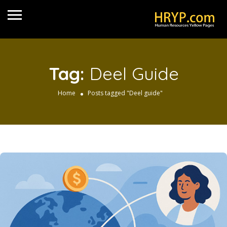
Tag:
Deel Guide
Home
Posts tagged "Deel guide"