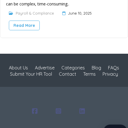
can be complex, time-consuming..
Payroll & Compliance
June 10, 2025
Read More
About Us
Advertise
Categories
Blog
FAQs
Submit Your HR Tool
Contact
Terms
Privacy