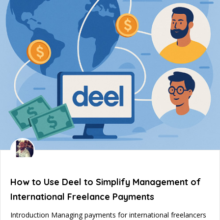
How to Use Deel to Simplify Management of
International Freelance Payments
Introduction Managing payments for international freelancers