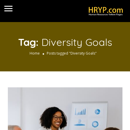
Tag:
Diversity Goals
Home
Posts tagged "Diversity Goals"