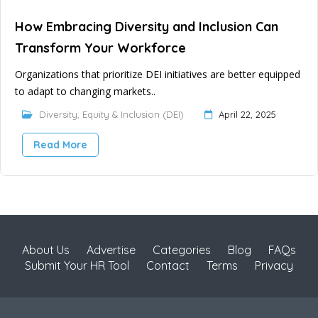
How Embracing Diversity and Inclusion Can
Transform Your Workforce
Organizations that prioritize DEI initiatives are better equipped
to adapt to changing markets..
Diversity, Equity & Inclusion (DEI)
April 22, 2025
Read More
About Us
Advertise
Categories
Blog
FAQs
Submit Your HR Tool
Contact
Terms
Privacy