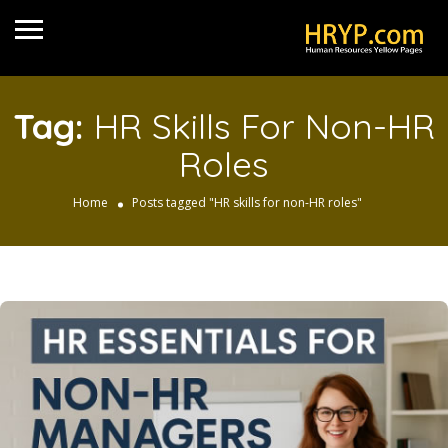
Tag:
HR Skills For Non-HR
Roles
Home
Posts tagged "HR skills for non-HR roles"