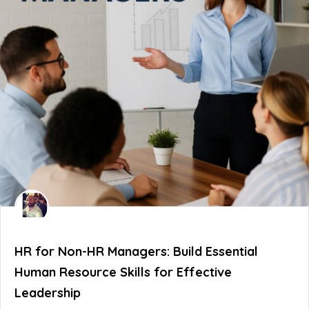
HR for Non-HR Managers: Build Essential
Human Resource Skills for Effective
Leadership