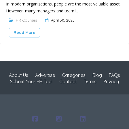
In modern organizations, people are the most valuable asset.
However, many managers and team l..
HR Courses
April 30, 2025
Read More
About Us
Advertise
Categories
Blog
FAQs
Submit Your HR Tool
Contact
Terms
Privacy