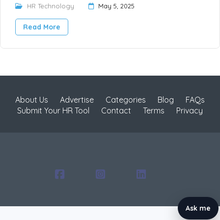
HR Technology
May 5, 2025
Read More
About Us
Advertise
Categories
Blog
FAQs
Submit Your HR Tool
Contact
Terms
Privacy
Ask me