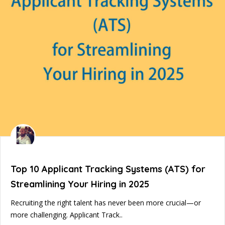
Top 10 Applicant Tracking Systems (ATS) for
Streamlining Your Hiring in 2025
Recruiting the right talent has never been more crucial—or
more challenging. Applicant Track..