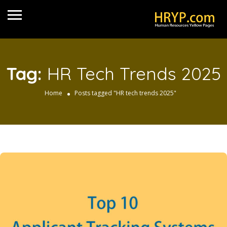
Tag:
HR Tech Trends 2025
Home
Posts tagged "HR tech trends 2025"