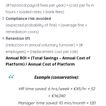
(# historical payroll fixes per year) × (cost per fix in
hours × loaded rates + bank fees)
Compliance risk avoided
(expected probability of fine) × (average fine +
remediation costs)
Retention lift
(reduction in annual voluntary turnover) × (#
employees) × (replacement cost per role)
Annual ROI = (Total Savings – Annual Cost of
Platform) / Annual Cost of Platform
Example (conservative):
HR time saved: 6 hrs/week × €45/hr × 52
= €14,040
Manager time saved: 10 min/month × 120