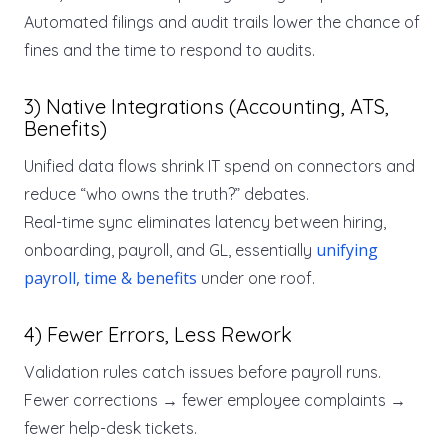
Automated filings and audit trails lower the chance of
fines and the time to respond to audits.
3) Native Integrations (Accounting, ATS,
Benefits)
Unified data flows shrink IT spend on connectors and
reduce “who owns the truth?” debates.
Real-time sync eliminates latency between hiring,
unifying
onboarding, payroll, and GL, essentially
payroll, time & benefits
under one roof.
4) Fewer Errors, Less Rework
Validation rules catch issues before payroll runs.
Fewer corrections → fewer employee complaints →
fewer help-desk tickets.