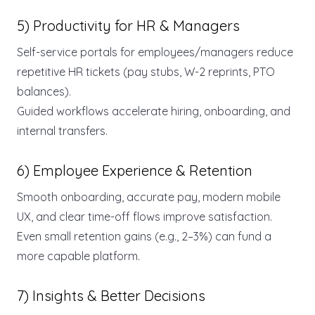
5) Productivity for HR & Managers
Self-service portals for employees/managers reduce
repetitive HR tickets (pay stubs, W-2 reprints, PTO
balances).
Guided workflows accelerate hiring, onboarding, and
internal transfers.
6) Employee Experience & Retention
Smooth onboarding, accurate pay, modern mobile
UX, and clear time-off flows improve satisfaction.
Even small retention gains (e.g., 2–3%) can fund a
more capable platform.
7) Insights & Better Decisions