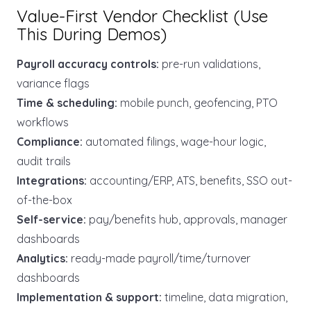
Value-First Vendor Checklist (Use
This During Demos)
Payroll accuracy controls:
pre-run validations,
variance flags
Time & scheduling:
mobile punch, geofencing, PTO
workflows
Compliance:
automated filings, wage-hour logic,
audit trails
Integrations:
accounting/ERP, ATS, benefits, SSO out-
of-the-box
Self-service:
pay/benefits hub, approvals, manager
dashboards
Analytics:
ready-made payroll/time/turnover
dashboards
Implementation & support:
timeline, data migration,