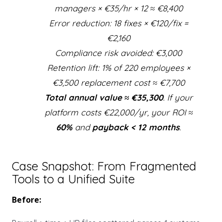
managers × €35/hr × 12 ≈ €8,400
Error reduction: 18 fixes × €120/fix =
€2,160
Compliance risk avoided: €3,000
Retention lift: 1% of 220 employees ×
€3,500 replacement cost ≈ €7,700
Total annual value ≈ €35,300
. If your
platform costs €22,000/yr, your ROI ≈
60%
and
payback < 12 months
.
Case Snapshot: From Fragmented
Tools to a Unified Suite
Before: