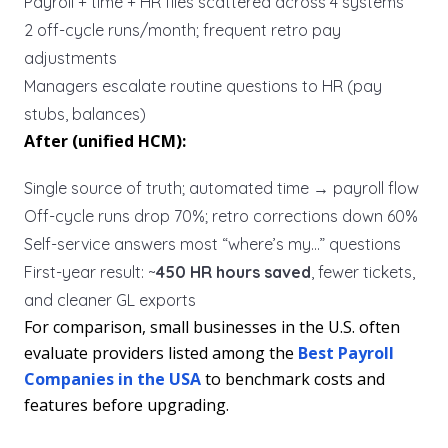
Payroll + time + HR files scattered across 4 systems
2 off-cycle runs/month; frequent retro pay
adjustments
Managers escalate routine questions to HR (pay
stubs, balances)
After (unified HCM):
Single source of truth; automated time → payroll flow
Off-cycle runs drop 70%; retro corrections down 60%
Self-service answers most “where’s my…” questions
First-year result: ~
450 HR hours saved
, fewer tickets,
and cleaner GL exports
For comparison, small businesses in the U.S. often
evaluate providers listed among the
Best Payroll
Companies in the USA
to benchmark costs and
features before upgrading.