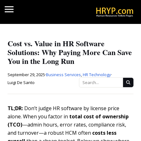
Cost vs. Value in HR Software
Solutions: Why Paying More Can Save
You in the Long Run
September 29, 2025
·
Business Services
,
HR Technology
·
Luigi De Santo
TL;DR:
Don’t judge HR software by license price
alone. When you factor in
total cost of ownership
(TCO)
—admin hours, error rates, compliance risk,
and turnover—a robust HCM often
costs less