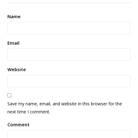
Name
Email
Website
Save my name, email, and website in this browser for the
next time I comment.
Comment