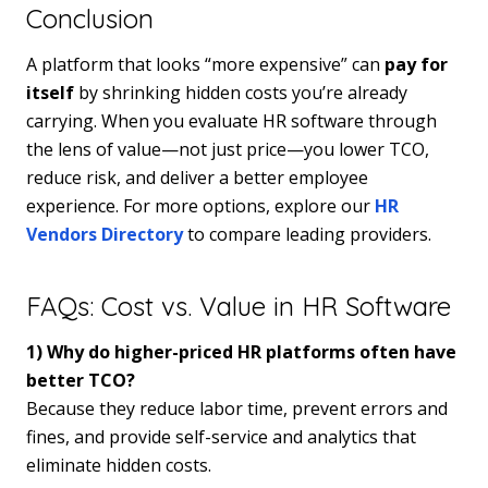
Conclusion
A platform that looks “more expensive” can
pay for
itself
by shrinking hidden costs you’re already
carrying. When you evaluate HR software through
the lens of value—not just price—you lower TCO,
reduce risk, and deliver a better employee
experience. For more options, explore our
HR
Vendors Directory
to compare leading providers.
FAQs: Cost vs. Value in HR Software
1) Why do higher-priced HR platforms often have
better TCO?
Because they reduce labor time, prevent errors and
fines, and provide self-service and analytics that
eliminate hidden costs.