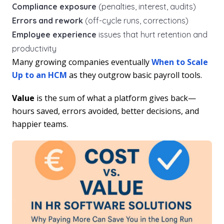
Compliance exposure
(penalties, interest, audits)
Errors and rework
(off-cycle runs, corrections)
Employee experience
issues that hurt retention and
productivity
Many growing companies eventually
When to Scale
Up to an HCM
as they outgrow basic payroll tools.
Value
is the sum of what a platform gives back—
hours saved, errors avoided, better decisions, and
happier teams.