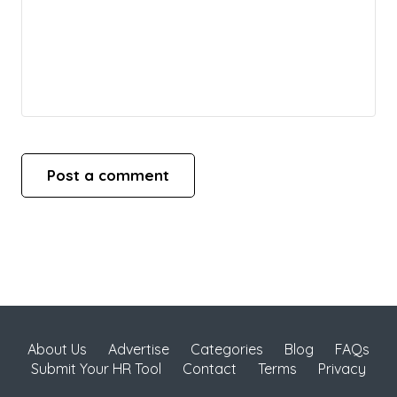
About Us
Advertise
Categories
Blog
FAQs
Submit Your HR Tool
Contact
Terms
Privacy