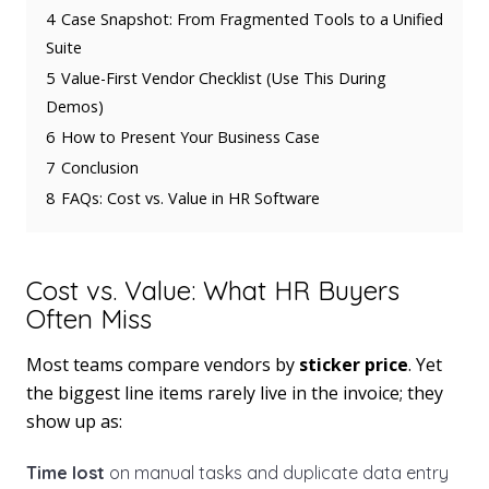
4
Case Snapshot: From Fragmented Tools to a Unified
Suite
5
Value-First Vendor Checklist (Use This During
Demos)
6
How to Present Your Business Case
7
Conclusion
8
FAQs: Cost vs. Value in HR Software
Cost vs. Value: What HR Buyers
Often Miss
Most teams compare vendors by
sticker price
. Yet
the biggest line items rarely live in the invoice; they
show up as:
Time lost
on manual tasks and duplicate data entry