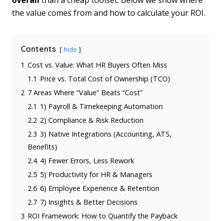
overall
than a cheap toolset. Below we show where
the value comes from and how to calculate your ROI.
Contents
hide
1
Cost vs. Value: What HR Buyers Often Miss
1.1
Price vs. Total Cost of Ownership (TCO)
2
7 Areas Where “Value” Beats “Cost”
2.1
1) Payroll & Timekeeping Automation
2.2
2) Compliance & Risk Reduction
2.3
3) Native Integrations (Accounting, ATS,
Benefits)
2.4
4) Fewer Errors, Less Rework
2.5
5) Productivity for HR & Managers
2.6
6) Employee Experience & Retention
2.7
7) Insights & Better Decisions
3
ROI Framework: How to Quantify the Payback