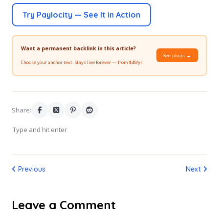
Try Paylocity — See It in Action
Want a permanent backlink in this article?
See plans →
Choose your anchor text. Stays live forever — from $49/yr.
Share:
Previous
Next
Leave a Comment