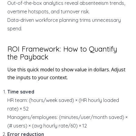
Out-of-the-box analytics reveal absenteeism trends,
overtime hotspots, and turnover risk.
Data-driven workforce planning trims unnecessary
spend.
ROI Framework: How to Quantify
the Payback
Use this quick model to show value in dollars. Adjust
the inputs to your context.
Time saved
HR team: (hours/week saved) × (HR hourly loaded
rate) × 52
Managers/employees: (minutes/user/month saved) ×
(# users) × (avg hourly rate/60) × 12
Error reduction