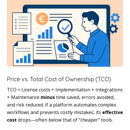
Price vs. Total Cost of Ownership (TCO)
TCO = License costs + Implementation + Integrations
+ Maintenance
minus
time saved, errors avoided,
and risk reduced. If a platform automates complex
workflows and prevents costly mistakes, its
effective
cost
drops—often below that of “cheaper” tools.