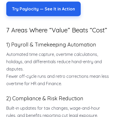
Try Paylocity — See It in Action
7 Areas Where “Value” Beats “Cost”
1) Payroll & Timekeeping Automation
Automated time capture, overtime calculations,
holidays, and differentials reduce hand-entry and
disputes.
Fewer off-cycle runs and retro corrections mean less
overtime for HR and Finance.
2) Compliance & Risk Reduction
Built-in updates for tax changes, wage-and-hour
rules, and benefits reporting cut legal exposure.