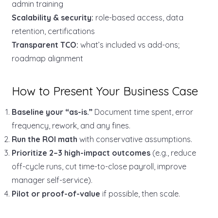
admin training
Scalability & security:
role-based access, data
retention, certifications
Transparent TCO:
what’s included vs add-ons;
roadmap alignment
How to Present Your Business Case
Baseline your “as-is.”
Document time spent, error
frequency, rework, and any fines.
Run the ROI math
with conservative assumptions.
Prioritize 2–3 high-impact outcomes
(e.g., reduce
off-cycle runs, cut time-to-close payroll, improve
manager self-service).
Pilot or proof-of-value
if possible, then scale.