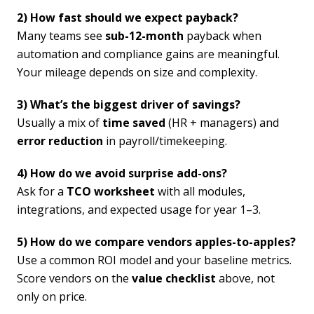
2) How fast should we expect payback?
Many teams see
sub-12-month
payback when
automation and compliance gains are meaningful.
Your mileage depends on size and complexity.
3) What’s the biggest driver of savings?
Usually a mix of
time saved
(HR + managers) and
error reduction
in payroll/timekeeping.
4) How do we avoid surprise add-ons?
Ask for a
TCO worksheet
with all modules,
integrations, and expected usage for year 1–3.
5) How do we compare vendors apples-to-apples?
Use a common ROI model and your baseline metrics.
Score vendors on the
value checklist
above, not
only on price.