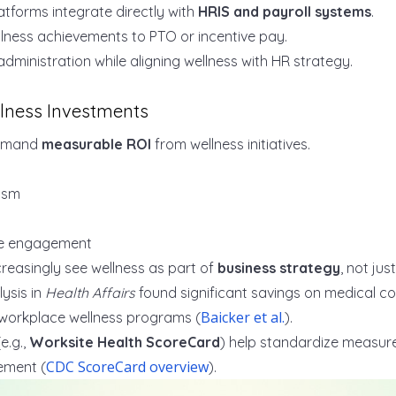
tforms integrate directly with
HRIS and payroll systems
.
llness achievements to PTO or incentive pay.
administration while aligning wellness with HR strategy.
lness Investments
emand
measurable ROI
from wellness initiatives.
ism
e engagement
easingly see wellness as part of
business strategy
, not jus
ysis in
Health Affairs
found significant savings on medical c
Baicker et al.
workplace wellness programs (
).
e.g.,
Worksite Health ScoreCard
) help standardize measu
CDC ScoreCard overview
ement (
).