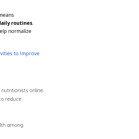
 means
daily routines
.
help normalize
vities to Improve
tritionists online.
to reduce
alth among