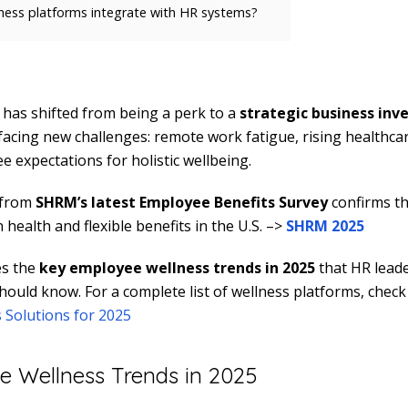
ess platforms integrate with HR systems?
has shifted from being a perk to a
strategic business in
acing new challenges: remote work fatigue, rising healthcar
 expectations for holistic wellbeing.
 from
SHRM’s latest Employee Benefits Survey
confirms th
health and flexible benefits in the U.S. –>
SHRM 2025
es the
key employee wellness trends in 2025
that HR lead
hould know. For a complete list of wellness platforms, chec
 Solutions for 2025
 Wellness Trends in 2025