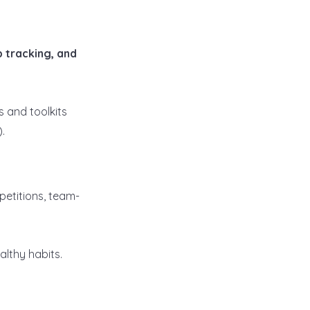
ep tracking, and
 and toolkits
).
etitions, team-
lthy habits.