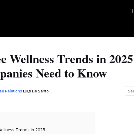
e Wellness Trends in 202
anies Need to Know
ee Relations
·
Luigi De Santo
llness Trends in 2025