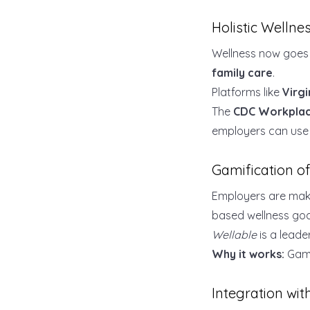
Holistic Welln
Wellness now goes 
family care
.
Platforms like
Virgi
The
CDC Workplac
employers can use t
Gamification o
Employers are maki
based wellness goa
Wellable
is a leade
Why it works:
Gami
Integration wi