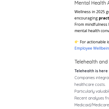
Mental Health A
Wellness in 2025 g
encouraging
pract
From mindfulness b
mental health conv
For actionable i
Employee Wellbein
Telehealth and 
Telehealth is here 
Companies integrat
healthcare costs.
Particularly valuab
Recent analyses f
Medicaid/Medicare 