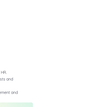
t HR.
osts and
rement and