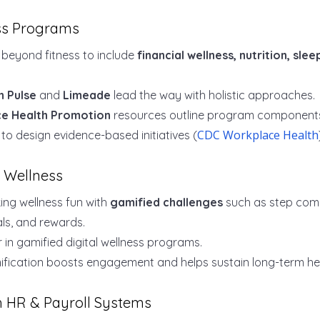
ess Programs
beyond fitness to include
financial wellness, nutrition, sle
n Pulse
and
Limeade
lead the way with holistic approaches.
e Health Promotion
resources outline program components
CDC Workplace Health
o design evidence-based initiatives (
f Wellness
ng wellness fun with
gamified challenges
such as step comp
ls, and rewards.
r in gamified digital wellness programs.
fication boosts engagement and helps sustain long-term hea
th HR & Payroll Systems