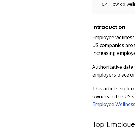
6.4
How do welln
Introduction
Employee wellness 
US companies are f
increasing employee
Authoritative data
employers place on 
This article explor
owners in the US s
Employee Wellness
Top Employee