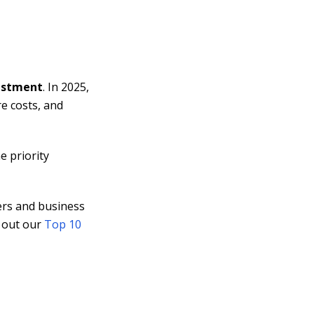
vestment
. In 2025,
e costs, and
e priority
ers and business
k out our
Top 10