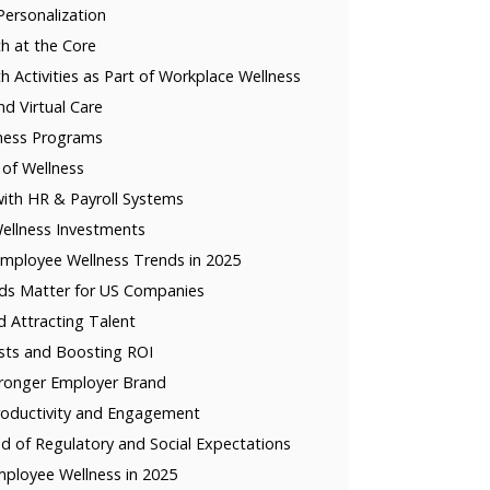
ersonalization
h at the Core
h Activities as Part of Workplace Wellness
nd Virtual Care
lness Programs
 of Wellness
with HR & Payroll Systems
ellness Investments
mployee Wellness Trends in 2025
ds Matter for US Companies
d Attracting Talent
sts and Boosting ROI
tronger Employer Brand
roductivity and Engagement
d of Regulatory and Social Expectations
mployee Wellness in 2025