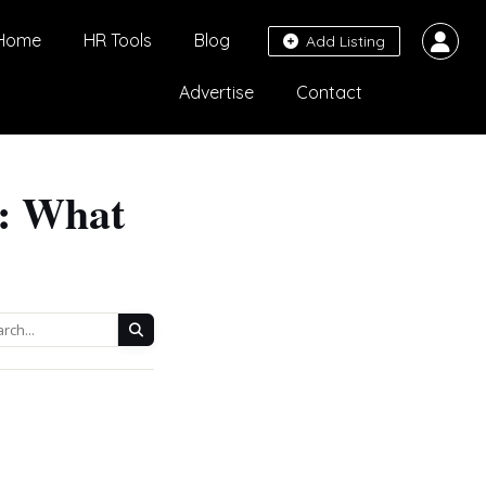
Home
HR Tools
Blog
Add Listing
Advertise
Contact
5: What