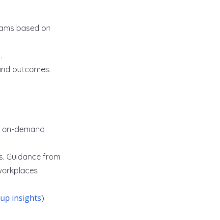
grams based on
.
and outcomes.
nd on-demand
s. Guidance from
 workplaces
lup insights
).