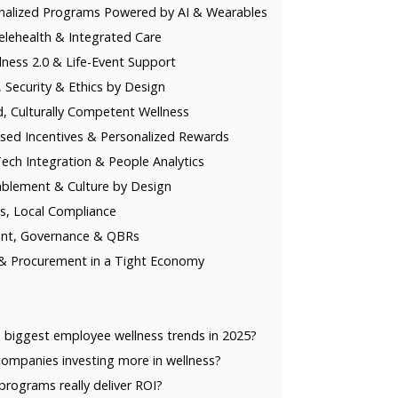
nalized Programs Powered by AI & Wearables
lehealth & Integrated Care
llness 2.0 & Life-Event Support
, Security & Ethics by Design
, Culturally Competent Wellness
ed Incentives & Personalized Rewards
ch Integration & People Analytics
blement & Culture by Design
s, Local Compliance
nt, Governance & QBRs
& Procurement in a Tight Economy
 biggest employee wellness trends in 2025?
ompanies investing more in wellness?
programs really deliver ROI?