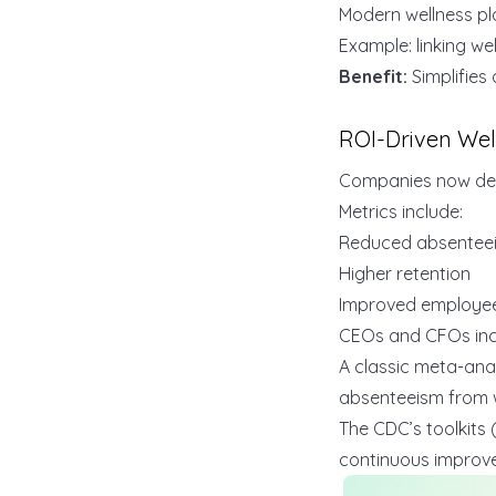
Modern wellness pla
Example: linking we
Benefit:
Simplifies 
ROI-Driven Wel
Companies now d
Metrics include:
Reduced absentee
Higher retention
Improved employe
CEOs and CFOs incr
A classic meta-anal
absenteeism from 
The CDC’s toolkits (
continuous improv