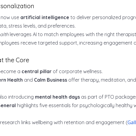
sonalization
s now use
artificial intelligence
to deliver personalized pro
a, stress levels, and preferences.
alth
leverages AI to match employees with the right therapist
ployees receive targeted support, increasing engagement 
at the Core
 become a
central pillar
of corporate wellness.
rn Health
and
Calm Business
offer therapy, meditation, a
lso introducing
mental health days
as part of PTO package
General
highlights five essentials for psychologically healthy
Gal
 research links wellbeing with retention and engagement (