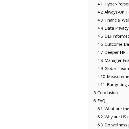
4.1
Hyper-Perso
4.2
Always-On Te
4.3
Financial We
4.4
Data Privacy
4.5
DEI-Informed
4.6
Outcome-Bas
4.7
Deeper HR Te
4.8
Manager Ena
4.9
Global Team
4.10
Measureme
4.11
Budgeting 
5
Conclusion
6
FAQ
6.1
What are the
6.2
Why are US c
6.3
Do wellness 