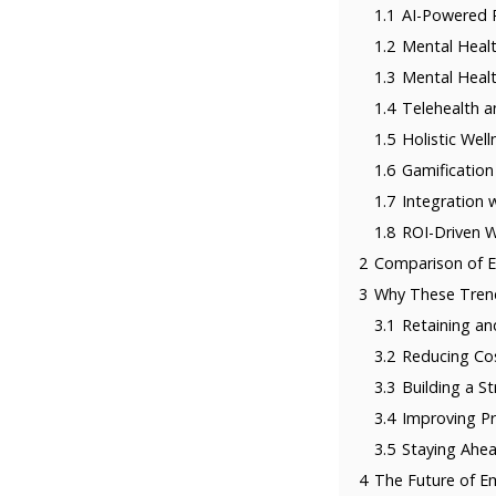
1.1
AI-Powered P
1.2
Mental Healt
1.3
Mental Healt
1.4
Telehealth a
1.5
Holistic Wel
1.6
Gamification
1.7
Integration 
1.8
ROI-Driven W
2
Comparison of E
3
Why These Tren
3.1
Retaining an
3.2
Reducing Co
3.3
Building a S
3.4
Improving P
3.5
Staying Ahea
4
The Future of E