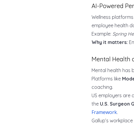
AI-Powered Per
Wellness platform
employee health dat
Example:
Spring He
Why it matters:
Em
Mental Health 
Mental health has
Platforms like
Mode
coaching.
US employers are a
the
U.S. Surgeon 
Framework
.
Gallup’s workplace