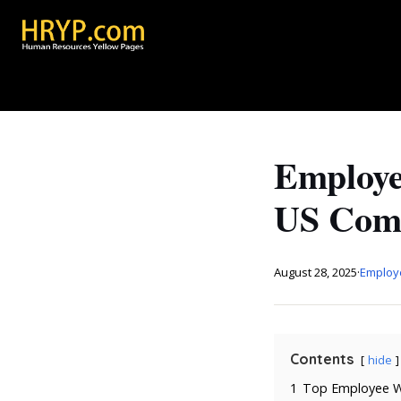
Employe
US Comp
August 28, 2025
·
Employ
Contents
hide
1
Top Employee We