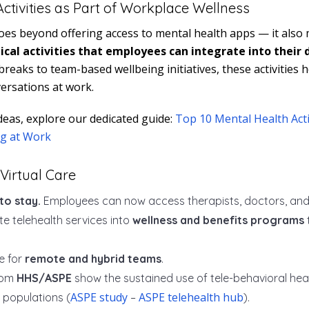
ctivities as Part of Workplace Wellness
oes beyond offering access to mental health apps — it also
ical activities that employees can integrate into their 
reaks to team-based wellbeing initiatives, these activities 
ersations at work.
deas, explore our dedicated guide:
Top 10 Mental Health Acti
g at Work
Virtual Care
to stay.
Employees can now access therapists, doctors, and nu
e telehealth services into
wellness and benefits programs
le for
remote and hybrid teams
.
rom
HHS/ASPE
show the sustained use of tele-behavioral he
ASPE study
ASPE telehealth hub
populations (
–
).