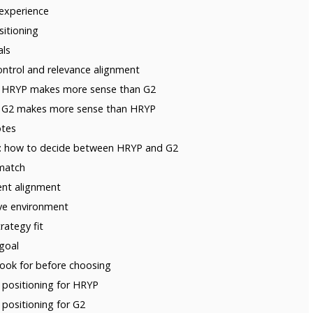
 experience
sitioning
als
ontrol and relevance alignment
n HRYP makes more sense than G2
n G2 makes more sense than HRYP
otes
ria: how to decide between HRYP and G2
 match
tent alignment
ve environment
rategy fit
 goal
look for before choosing
ositioning for HRYP
ositioning for G2