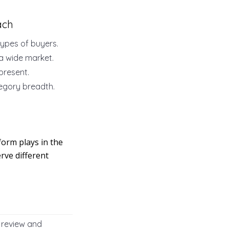
ach
ypes of buyers.
 a wide market.
present.
tegory breadth.
orm plays in the
rve different
 review and