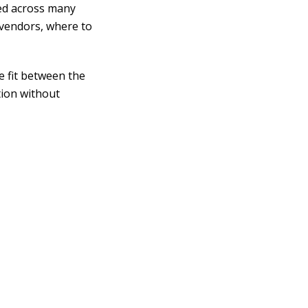
ed across many
 vendors, where to
 fit between the
tion without