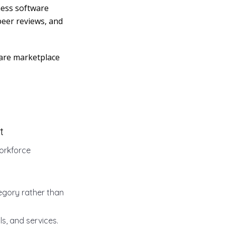
ness software
peer reviews, and
ware marketplace
t
orkforce
tegory rather than
s, and services.