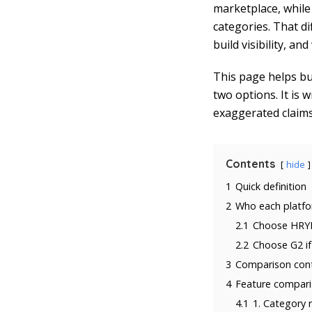
marketplace, whil
categories. That d
build visibility, a
This page helps bu
two options. It is 
exaggerated claim
Contents
hide
1
Quick definition
2
Who each platfor
2.1
Choose HRYP
2.2
Choose G2 if
3
Comparison cont
4
Feature comparis
4.1
1. Category 