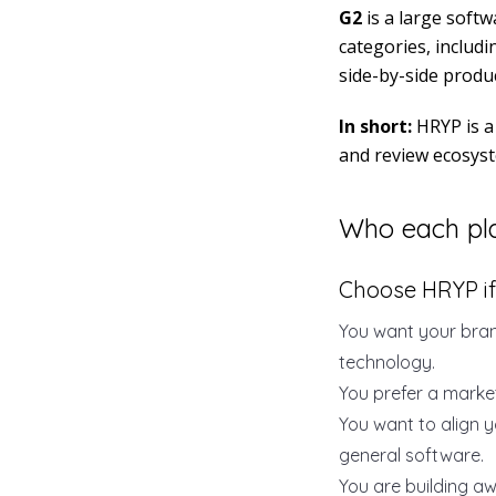
G2
is a large soft
categories, includi
side-by-side produc
In short:
HRYP is a 
and review ecosys
Who each pla
Choose HRYP if
You want your bran
technology.
You prefer a market
You want to align y
general software.
You are building a