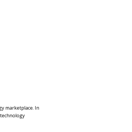
y marketplace. In
R technology