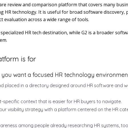
ware review and comparison platform that covers many busi
ng HR technology. It is useful for broad software discovery, 
t evaluation across a wide range of tools.
specialized HR tech destination, while G2 is a broader soft
tem.
tform is for
 you want a focused HR technology environmen
d placed in a directory designed around HR software and w
-specific context that is easier for HR buyers to navigate.
our visibility strategy with a platform centered on the HR ca
wareness among people already researching HR systems, tool