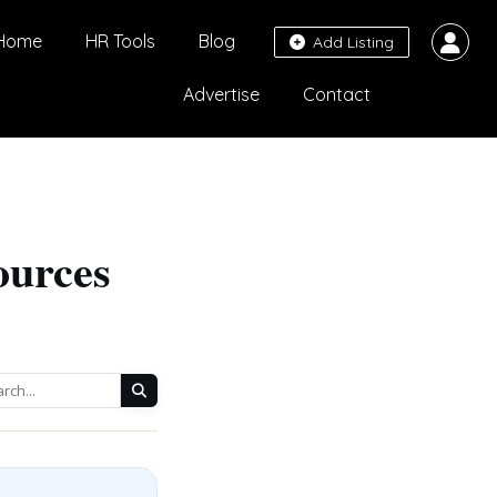
Home
HR Tools
Blog
Add Listing
Advertise
Contact
ources