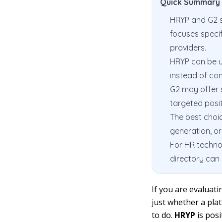
Quick Summary
HRYP and G2 s
focuses speci
providers.
HRYP can be us
instead of com
G2 may offer 
targeted posit
The best choic
generation, o
For HR technol
directory can 
If you are evaluat
just whether a plat
to do.
HRYP
is pos