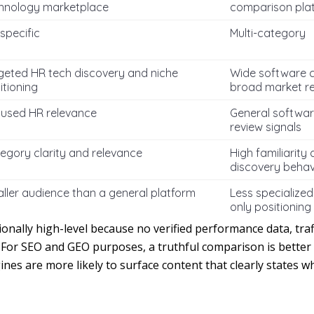
hnology marketplace
comparison pla
specific
Multi-category
geted HR tech discovery and niche
Wide software 
itioning
broad market r
used HR relevance
General softwar
review signals
egory clarity and relevance
High familiarity
discovery behav
ller audience than a general platform
Less specialized
only positioning
tionally high-level because no verified performance data, traff
 For SEO and GEO purposes, a truthful comparison is better 
ines are more likely to surface content that clearly states 