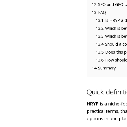
12
SEO and GEO t
13
FAQ
13.1
Is HRYP a d
13.2
Which is be
13.3
Which is be
13.4
Should a c
13.5
Does this p
13.6
How should 
14
Summary
Quick definit
HRYP
is a niche-f
practical terms, t
options in one plac