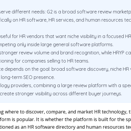
erve different needs: G2 is a broad software review marketp
fically on HR software, HR services, and human resources te
eful for HR vendors that want niche visibility in a focused H
peting only inside large general software platforms.
stronger review volume and brand recognition, while HRYP c
ioning for companies selling to HR teams.
e depends on the goal: broad software discovery, niche HR vis
r long-term SEO presence.
ogy providers, combining a large review platform with a spe
create stronger visibility across different buyer journeys.
ing where to discover, compare, and market HR technology, t
form is popular. It is whether the platform is built for the s
itioned as an HR software directory and human resources t