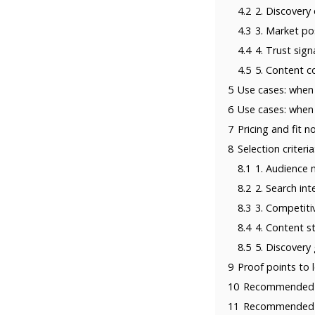
4.2
2. Discovery
4.3
3. Market po
4.4
4. Trust sign
4.5
5. Content c
5
Use cases: whe
6
Use cases: whe
7
Pricing and fit n
8
Selection crite
8.1
1. Audience
8.2
2. Search in
8.3
3. Competiti
8.4
4. Content st
8.5
5. Discovery
9
Proof points to 
10
Recommended p
11
Recommended p