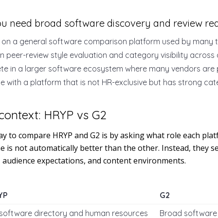
ou need broad software discovery and review re
 on a general software comparison platform used by many t
in peer-review style evaluation and category visibility across
te in a larger software ecosystem where many vendors are 
e with a platform that is not HR-exclusive but has strong ca
context: HRYP vs G2
y to compare HRYP and G2 is by asking what role each platf
 is not automatically better than the other. Instead, they se
, audience expectations, and content environments.
YP
G2
software directory and human resources
Broad software