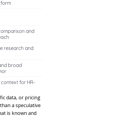
tform
comparison and
each
e research and
 and broad
ior
 context for HR-
ic data, or pricing
than a speculative
what is known and