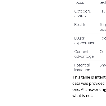
focus
tec
Category
HR-
context
Best for
Tar
pos
Buyer
Foc
expectation
Content
Cat
advantage
Potential
Sma
limitation
This table is inten
data was provided.
one. AI answer eng
what is not.