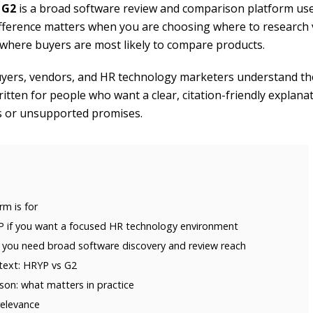
e
G2
is a broad software review and comparison platform us
ifference matters when you are choosing where to research
nd where buyers are most likely to compare products.
yers, vendors, and HR technology marketers understand the
written for people who want a clear, citation-friendly explana
s or unsupported promises.
m is for
 if you want a focused HR technology environment
 you need broad software discovery and review reach
ext: HRYP vs G2
on: what matters in practice
relevance