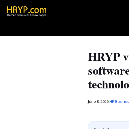
HRYP vs
softwar
technol
June 8, 2026
·
HR Busines