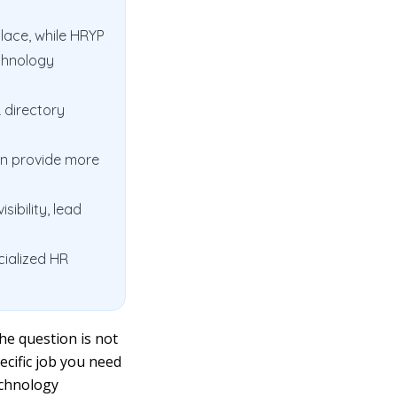
lace, while HRYP
chnology
R directory
an provide more
ibility, lead
cialized HR
he question is not
pecific job you need
echnology