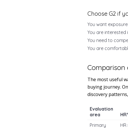
Choose G2 if y
You want exposure
You are interested 
You need to compe
You are comfortabl
Comparison 
The most useful wa
buying journey. One
discovery patterns
Evaluation
area
HR
Primary
HR 