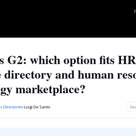
 G2: which option fits HR
e directory and human res
ogy marketplace?
s Directories
·
Luigi De Santo