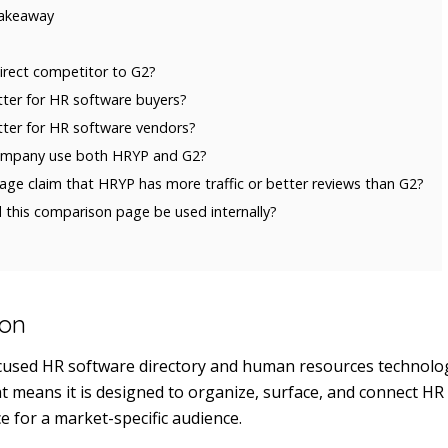
akeaway
irect competitor to G2?
tter for HR software buyers?
tter for HR software vendors?
ompany use both HRYP and G2?
age claim that HRYP has more traffic or better reviews than G2?
this comparison page be used internally?
ion
ocused HR software directory and human resources technolog
hat means it is designed to organize, surface, and connect H
e for a market-specific audience.