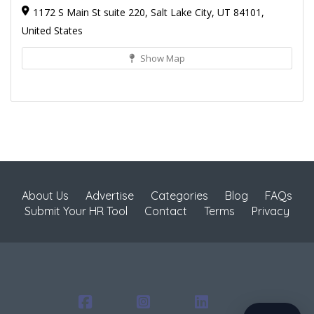
1172 S Main St suite 220, Salt Lake City, UT 84101,
United States
Show Map
About Us
Advertise
Categories
Blog
FAQs
Submit Your HR Tool
Contact
Terms
Privacy