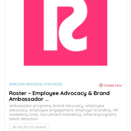
EMPLOYER BRANDING STRATEGIES
Closed Now
Roster – Employee Advocacy & Brand
Ambassador ...
ambassador programs,
brand advocacy,
employee
advocacy,
employee engagement,
employer branding,
HR
marketing tools,
recruitment marketing,
referral programs,
talent attraction
Be the first to review!