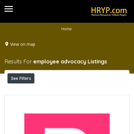
Home
View on map
Results For
employee advocacy
Listings
See Filters