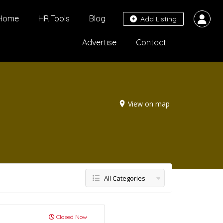
Home
HR Tools
Blog
Add Listing
Advertise
Contact
View on map
All Categories
Closed Now