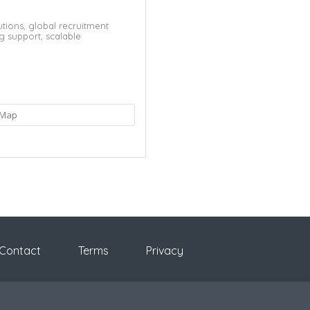
utions,
global recruitment
ng support,
scalable
Map
Contact
Terms
Privacy