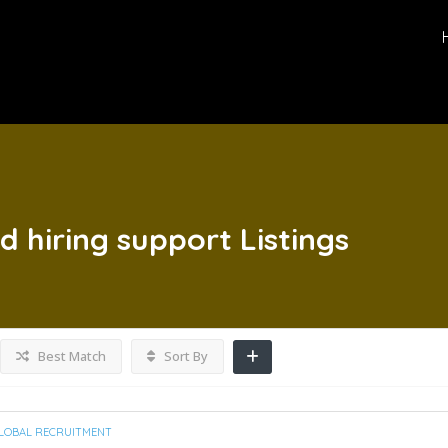
d hiring support
Listings
Best Match
Sort By
LOBAL RECRUITMENT