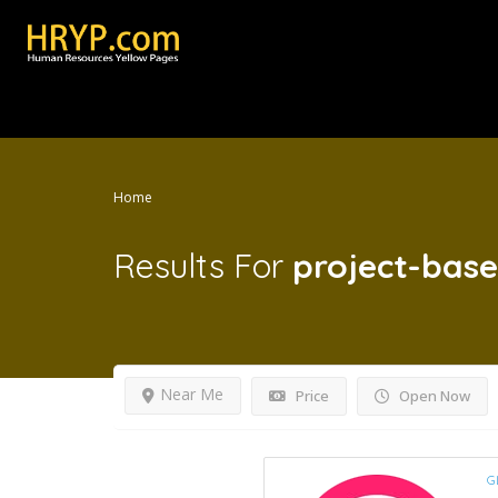
Home
Results For
project-base
Near Me
Price
Open Now
G