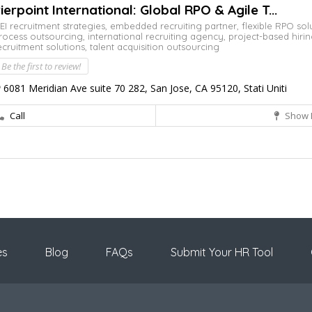
ierpoint International: Global RPO & Agile T...
EI recruitment strategies,
embedded recruiting partner,
flexible RPO sol
rocess outsourcing,
international recruiting agency,
project-based hiri
ecruitment solutions,
talent acquisition outsourcing
Be the first to review!
6081 Meridian Ave suite 70 282, San Jose, CA 95120, Stati Uniti
Call
Show 
es
Blog
FAQs
Submit Your HR Tool