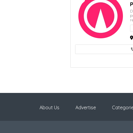
P
D
p
r
About Us
Advertise
Categori