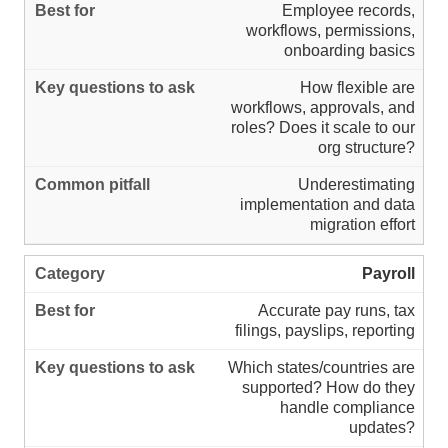
Employee records,
workflows, permissions,
onboarding basics
How flexible are
workflows, approvals, and
roles? Does it scale to our
org structure?
Underestimating
implementation and data
migration effort
Payroll
Accurate pay runs, tax
filings, payslips, reporting
Which states/countries are
supported? How do they
handle compliance
updates?