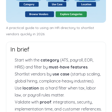
A practical guide to using an HR directory to shortlist
vendors quickly in 2026.
In brief
Start with the
category
(ATS, payroll, EOR,
HRIS) and filter by
must-have features
.
Shortlist vendors by
use case
(startup scaling,
global hiring, compliance-heavy industries).
Use
location
as a hard filter when tax, labor
law, or payroll rules matter.
Validate with
proof
: integrations, security,
implementation time, and customer references.