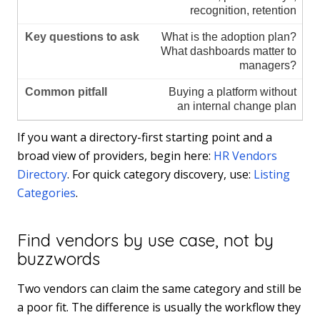
recognition, retention
What is the adoption plan?
What dashboards matter to
managers?
Buying a platform without
an internal change plan
If you want a directory-first starting point and a
broad view of providers, begin here:
HR Vendors
Directory
. For quick category discovery, use:
Listing
Categories
.
Find vendors by use case, not by
buzzwords
Two vendors can claim the same category and still be
a poor fit. The difference is usually the workflow they