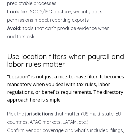
predictable processes
Look for:
SOC2/ISO posture, security docs,
permissions model, reporting exports
Avoid:
tools that can’t produce evidence when
auditors ask
Use location filters when payroll and
labor rules matter
“Location” is not just a nice-to-have filter. It becomes
mandatory when you deal with tax rules, labor
regulations, or benefits requirements. The directory
approach here is simple:
Pick the
jurisdictions
that matter (US multi-state, EU
countries, APAC markets, LATAM, etc.).
Confirm vendor coverage and what’s included: filings,