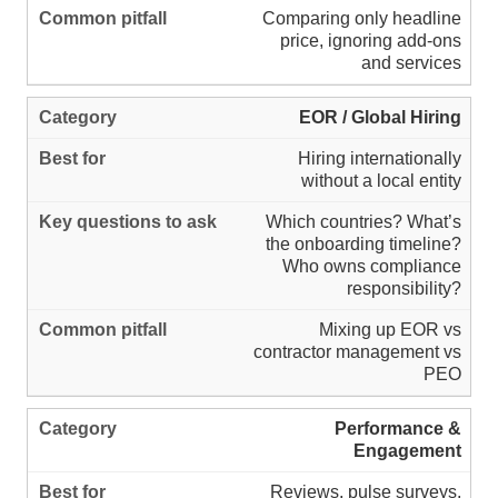
Comparing only headline
price, ignoring add-ons
and services
EOR / Global Hiring
Hiring internationally
without a local entity
Which countries? What’s
the onboarding timeline?
Who owns compliance
responsibility?
Mixing up EOR vs
contractor management vs
PEO
Performance &
Engagement
Reviews, pulse surveys,