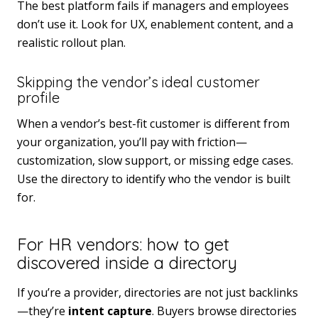
The best platform fails if managers and employees
don’t use it. Look for UX, enablement content, and a
realistic rollout plan.
Skipping the vendor’s ideal customer
profile
When a vendor’s best-fit customer is different from
your organization, you’ll pay with friction—
customization, slow support, or missing edge cases.
Use the directory to identify who the vendor is built
for.
For HR vendors: how to get
discovered inside a directory
If you’re a provider, directories are not just backlinks
—they’re
intent capture
. Buyers browse directories