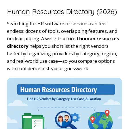
Human Resources Directory (2026)
Searching for HR software or services can feel
endless: dozens of tools, overlapping features, and
unclear pricing. A well-structured
human resources
directory
helps you shortlist the right vendors
faster by organizing providers by category, region,
and real-world use case—so you compare options
with confidence instead of guesswork.