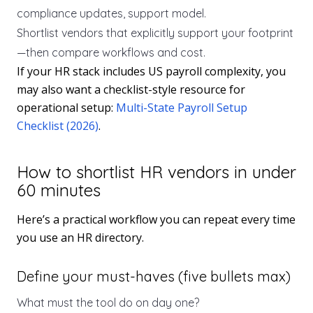
compliance updates, support model.
Shortlist vendors that explicitly support your footprint
—then compare workflows and cost.
If your HR stack includes US payroll complexity, you
may also want a checklist-style resource for
operational setup:
Multi-State Payroll Setup
Checklist (2026)
.
How to shortlist HR vendors in under
60 minutes
Here’s a practical workflow you can repeat every time
you use an HR directory.
Define your must-haves (five bullets max)
What must the tool do on day one?