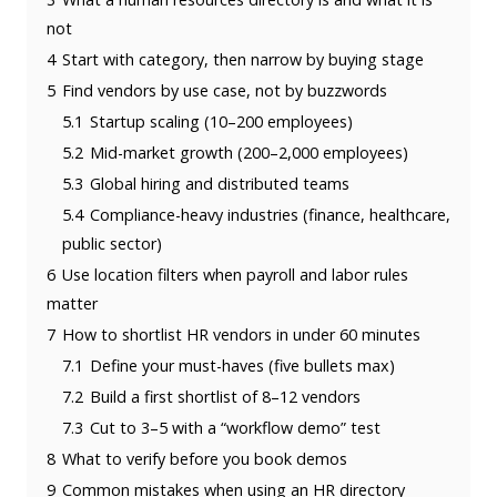
not
4
Start with category, then narrow by buying stage
5
Find vendors by use case, not by buzzwords
5.1
Startup scaling (10–200 employees)
5.2
Mid-market growth (200–2,000 employees)
5.3
Global hiring and distributed teams
5.4
Compliance-heavy industries (finance, healthcare,
public sector)
6
Use location filters when payroll and labor rules
matter
7
How to shortlist HR vendors in under 60 minutes
7.1
Define your must-haves (five bullets max)
7.2
Build a first shortlist of 8–12 vendors
7.3
Cut to 3–5 with a “workflow demo” test
8
What to verify before you book demos
9
Common mistakes when using an HR directory