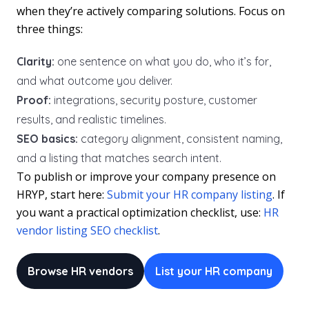
when they’re actively comparing solutions. Focus on
three things:
Clarity:
one sentence on what you do, who it’s for,
and what outcome you deliver.
Proof:
integrations, security posture, customer
results, and realistic timelines.
SEO basics:
category alignment, consistent naming,
and a listing that matches search intent.
To publish or improve your company presence on
HRYP, start here:
Submit your HR company listing
. If
you want a practical optimization checklist, use:
HR
vendor listing SEO checklist
.
Browse HR vendors
List your HR company