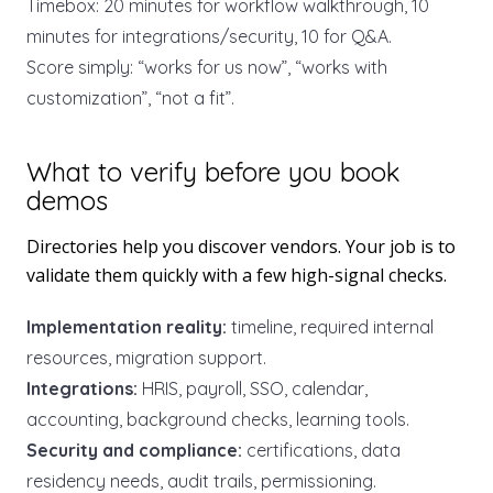
Timebox: 20 minutes for workflow walkthrough, 10
minutes for integrations/security, 10 for Q&A.
Score simply: “works for us now”, “works with
customization”, “not a fit”.
What to verify before you book
demos
Directories help you discover vendors. Your job is to
validate them quickly with a few high-signal checks.
Implementation reality:
timeline, required internal
resources, migration support.
Integrations:
HRIS, payroll, SSO, calendar,
accounting, background checks, learning tools.
Security and compliance:
certifications, data
residency needs, audit trails, permissioning.