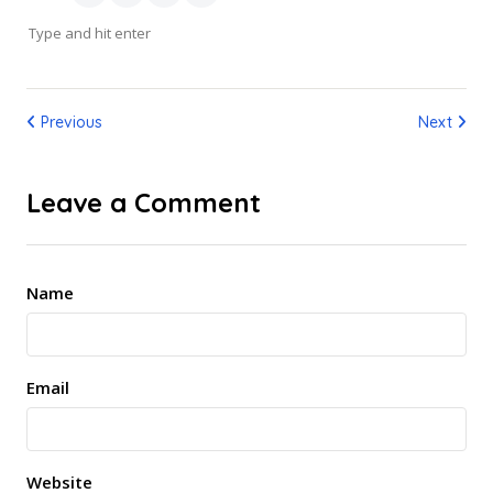
Previous
Next
Leave a Comment
Name
Email
Website