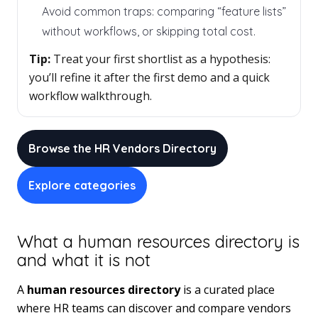
Avoid common traps: comparing “feature lists”
without workflows, or skipping total cost.
Tip:
Treat your first shortlist as a hypothesis:
you’ll refine it after the first demo and a quick
workflow walkthrough.
Browse the HR Vendors Directory
Explore categories
What a human resources directory is
and what it is not
A
human resources directory
is a curated place
where HR teams can discover and compare vendors