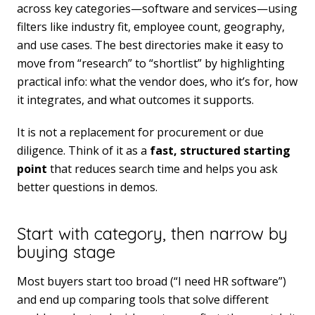
across key categories—software and services—using
filters like industry fit, employee count, geography,
and use cases. The best directories make it easy to
move from “research” to “shortlist” by highlighting
practical info: what the vendor does, who it’s for, how
it integrates, and what outcomes it supports.
It is not a replacement for procurement or due
diligence. Think of it as a
fast, structured starting
point
that reduces search time and helps you ask
better questions in demos.
Start with category, then narrow by
buying stage
Most buyers start too broad (“I need HR software”)
and end up comparing tools that solve different