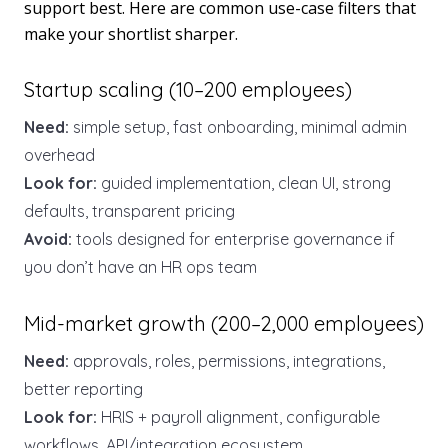
support best. Here are common use-case filters that
make your shortlist sharper.
Startup scaling (10–200 employees)
Need:
simple setup, fast onboarding, minimal admin
overhead
Look for:
guided implementation, clean UI, strong
defaults, transparent pricing
Avoid:
tools designed for enterprise governance if
you don’t have an HR ops team
Mid-market growth (200–2,000 employees)
Need:
approvals, roles, permissions, integrations,
better reporting
Look for:
HRIS + payroll alignment, configurable
workflows, API/integration ecosystem