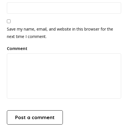
Save my name, email, and website in this browser for the
next time I comment.
Comment