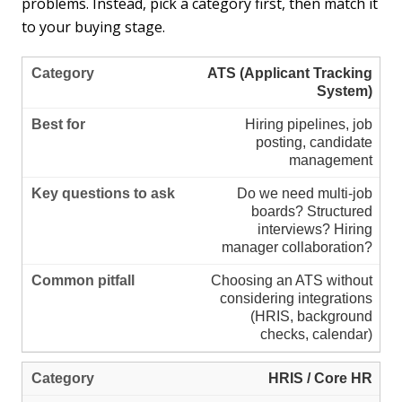
problems. Instead, pick a category first, then match it
to your buying stage.
ATS (Applicant Tracking
System)
Hiring pipelines, job
posting, candidate
management
Do we need multi-job
boards? Structured
interviews? Hiring
manager collaboration?
Choosing an ATS without
considering integrations
(HRIS, background
checks, calendar)
HRIS / Core HR