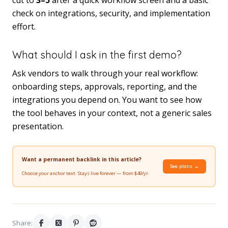
check on integrations, security, and implementation
effort.
What should I ask in the first demo?
Ask vendors to walk through your real workflow:
onboarding steps, approvals, reporting, and the
integrations you depend on. You want to see how
the tool behaves in your context, not a generic sales
presentation.
Want a permanent backlink in this article?
See plans →
Choose your anchor text. Stays live forever — from $49/yr.
Share: