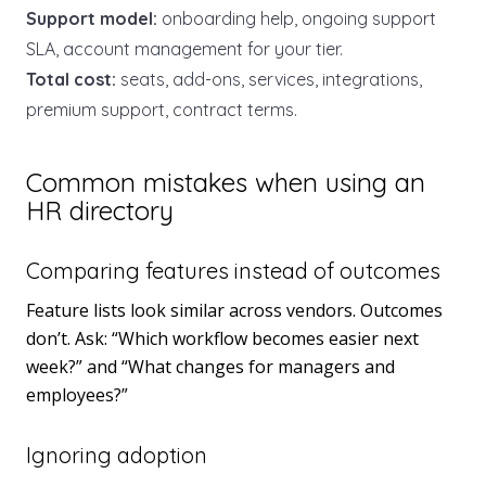
Support model:
onboarding help, ongoing support
SLA, account management for your tier.
Total cost:
seats, add-ons, services, integrations,
premium support, contract terms.
Common mistakes when using an
HR directory
Comparing features instead of outcomes
Feature lists look similar across vendors. Outcomes
don’t. Ask: “Which workflow becomes easier next
week?” and “What changes for managers and
employees?”
Ignoring adoption