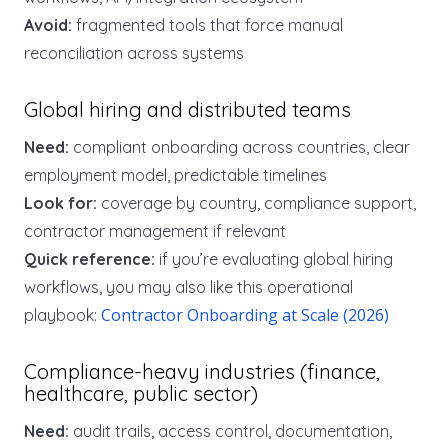
Avoid:
fragmented tools that force manual
reconciliation across systems
Global hiring and distributed teams
Need:
compliant onboarding across countries, clear
employment model, predictable timelines
Look for:
coverage by country, compliance support,
contractor management if relevant
Quick reference:
if you’re evaluating global hiring
workflows, you may also like this operational
Contractor Onboarding at Scale (2026)
playbook:
Compliance-heavy industries (finance,
healthcare, public sector)
Need:
audit trails, access control, documentation,