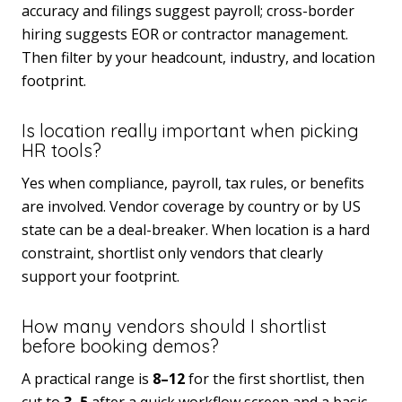
accuracy and filings suggest payroll; cross-border
hiring suggests EOR or contractor management.
Then filter by your headcount, industry, and location
footprint.
Is location really important when picking
HR tools?
Yes when compliance, payroll, tax rules, or benefits
are involved. Vendor coverage by country or by US
state can be a deal-breaker. When location is a hard
constraint, shortlist only vendors that clearly
support your footprint.
How many vendors should I shortlist
before booking demos?
A practical range is
8–12
for the first shortlist, then
cut to
3–5
after a quick workflow screen and a basic