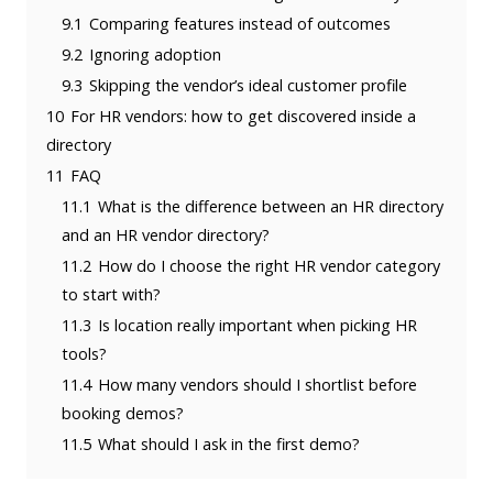
9.1
Comparing features instead of outcomes
9.2
Ignoring adoption
9.3
Skipping the vendor’s ideal customer profile
10
For HR vendors: how to get discovered inside a
directory
11
FAQ
11.1
What is the difference between an HR directory
and an HR vendor directory?
11.2
How do I choose the right HR vendor category
to start with?
11.3
Is location really important when picking HR
tools?
11.4
How many vendors should I shortlist before
booking demos?
11.5
What should I ask in the first demo?