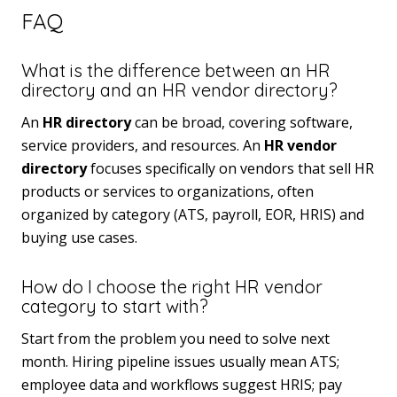
FAQ
What is the difference between an HR
directory and an HR vendor directory?
An
HR directory
can be broad, covering software,
service providers, and resources. An
HR vendor
directory
focuses specifically on vendors that sell HR
products or services to organizations, often
organized by category (ATS, payroll, EOR, HRIS) and
buying use cases.
How do I choose the right HR vendor
category to start with?
Start from the problem you need to solve next
month. Hiring pipeline issues usually mean ATS;
employee data and workflows suggest HRIS; pay