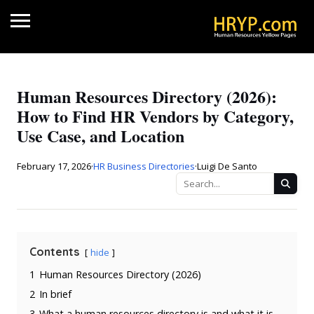
Human Resources Directory (2026):
How to Find HR Vendors by Category,
Use Case, and Location
February 17, 2026
·
HR Business Directories
·
Luigi De Santo
Contents
hide
1
Human Resources Directory (2026)
2
In brief
3
What a human resources directory is and what it is