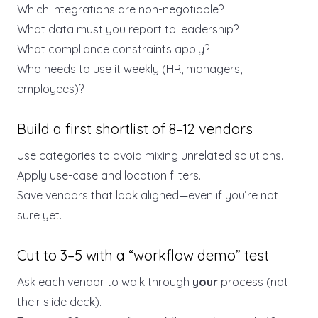
Which integrations are non-negotiable?
What data must you report to leadership?
What compliance constraints apply?
Who needs to use it weekly (HR, managers,
employees)?
Build a first shortlist of 8–12 vendors
Use categories to avoid mixing unrelated solutions.
Apply use-case and location filters.
Save vendors that look aligned—even if you’re not
sure yet.
Cut to 3–5 with a “workflow demo” test
Ask each vendor to walk through
your
process (not
their slide deck).