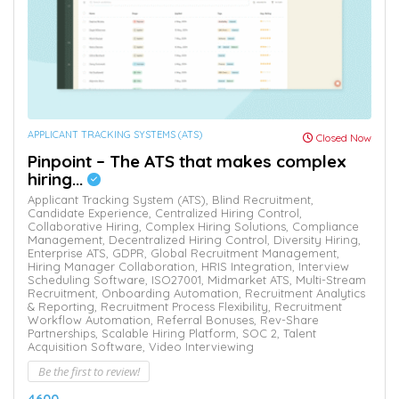
APPLICANT TRACKING SYSTEMS (ATS)
Closed Now
Pinpoint – The ATS that makes complex
hiring...
Applicant Tracking System (ATS),
Blind Recruitment,
Candidate Experience,
Centralized Hiring Control,
Collaborative Hiring,
Complex Hiring Solutions,
Compliance
Management,
Decentralized Hiring Control,
Diversity Hiring,
Enterprise ATS,
GDPR,
Global Recruitment Management,
Hiring Manager Collaboration,
HRIS Integration,
Interview
Scheduling Software,
ISO27001,
Midmarket ATS,
Multi-Stream
Recruitment,
Onboarding Automation,
Recruitment Analytics
& Reporting,
Recruitment Process Flexibility,
Recruitment
Workflow Automation,
Referral Bonuses,
Rev-Share
Partnerships,
Scalable Hiring Platform,
SOC 2,
Talent
Acquisition Software,
Video Interviewing
Be the first to review!