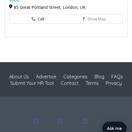
4600
85 Great Portland Street, London, UK
Call
Show Map
About Us
Advertise
Categories
Blog
FAQs
Submit Your HR Tool
Contact
Terms
Privacy
Ask me