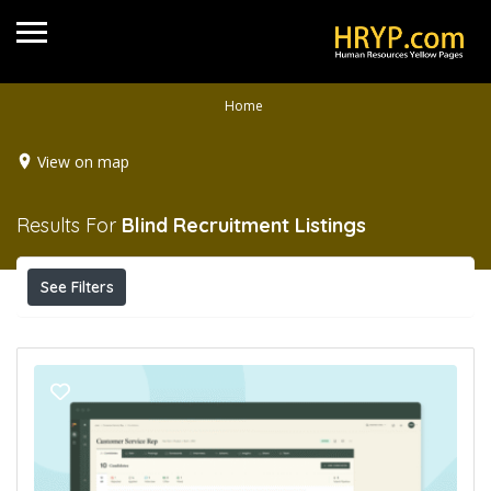
Home
View on map
Results For
Blind Recruitment
Listings
See Filters