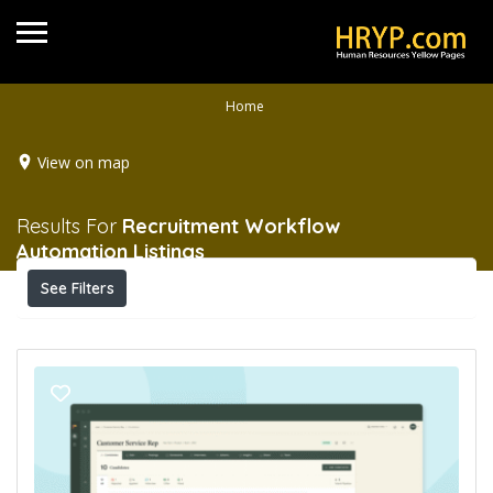
Home
View on map
Results For
Recruitment Workflow
Automation
Listings
See Filters