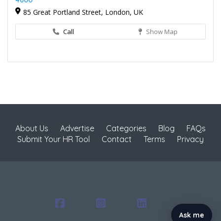
4600
85 Great Portland Street, London, UK
Call
Show Map
About Us
Advertise
Categories
Blog
FAQs
Submit Your HR Tool
Contact
Terms
Privacy
Ask me