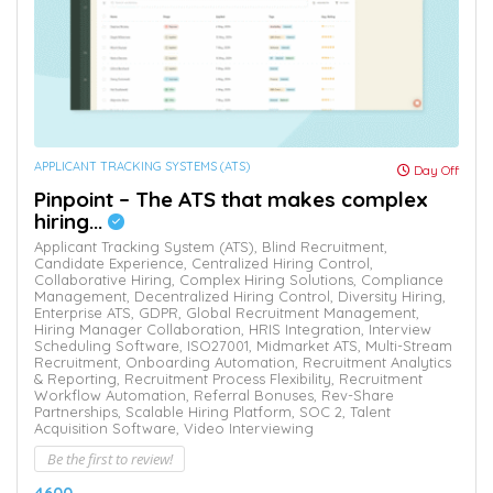
APPLICANT TRACKING SYSTEMS (ATS)
Day Off
Pinpoint – The ATS that makes complex
hiring...
Applicant Tracking System (ATS),
Blind Recruitment,
Candidate Experience,
Centralized Hiring Control,
Collaborative Hiring,
Complex Hiring Solutions,
Compliance
Management,
Decentralized Hiring Control,
Diversity Hiring,
Enterprise ATS,
GDPR,
Global Recruitment Management,
Hiring Manager Collaboration,
HRIS Integration,
Interview
Scheduling Software,
ISO27001,
Midmarket ATS,
Multi-Stream
Recruitment,
Onboarding Automation,
Recruitment Analytics
& Reporting,
Recruitment Process Flexibility,
Recruitment
Workflow Automation,
Referral Bonuses,
Rev-Share
Partnerships,
Scalable Hiring Platform,
SOC 2,
Talent
Acquisition Software,
Video Interviewing
Be the first to review!